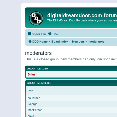
digitaldreamdoor.com foru
The DigitalDreamDoor Forum is where you can comment 
Quick links
FAQ
DDD Home
Board index
Members
moderators
moderators
This is a closed group, new members can only join upon invit
GROUP LEADER
Brian
GROUP MEMBERS
Lew
pauldrach
George
ManPerson
pave