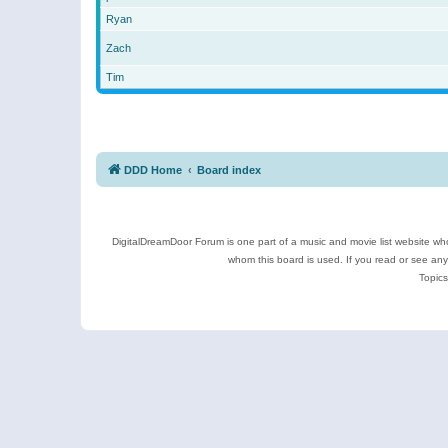
Ryan
Zach
Tim
DDD Home
Board index
DigitalDreamDoor Forum is one part of a music and movie list website who
whom this board is used. If you read or see an
Topics