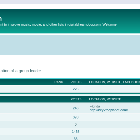
m
to improve music, movie, and other lists in digitaldreamdoor.com. Welcome
ation of a group leader.
RANK
POSTS
LOCATION, WEBSITE, FACEBOOK
226
POSTS
LOCATION, WEBSITE
Florida
246
http://key2theplanet.com/
370
0
1438
36