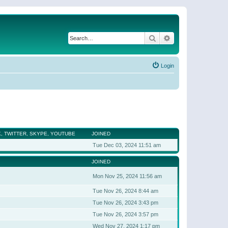
Search
Advanced search
Login
, TWITTER, SKYPE, YOUTUBE
JOINED
Tue Dec 03, 2024 11:51 am
JOINED
Mon Nov 25, 2024 11:56 am
Tue Nov 26, 2024 8:44 am
Tue Nov 26, 2024 3:43 pm
Tue Nov 26, 2024 3:57 pm
Wed Nov 27, 2024 1:17 pm