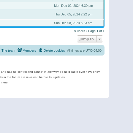
Mon Dec 02, 2024 6:30 pm
Thu Dec 05, 2024 2:22 pm
Sun Dec 08, 2024 8:23 am
9 users • Page
1
of
1
Jump to
The team
Members
Delete cookies
All times are
UTC-04:00
e and has no control and cannot in any way be held liable over how, or by
 in the forum are reviewed before list updates.
d more.