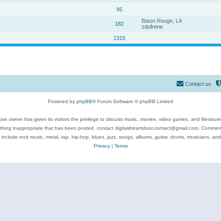
95
Baton Rouge, LA
182
zdufrene
1315
Contact us
Powered by
phpBB
® Forum Software © phpBB Limited
se owner has given its visitors the privilege to discuss music, movies, video games, and literatur
ything inappropriate that has been posted, contact digitaldreamdoor.contact@gmail.com. Comments
 include rock music, metal, rap, hip-hop, blues, jazz, songs, albums, guitar, drums, musicians, an
Privacy
|
Terms