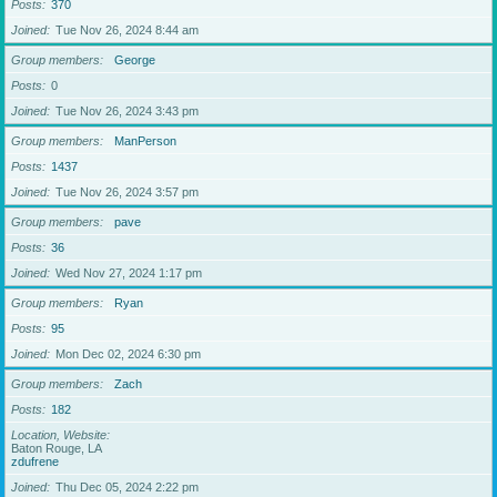
Posts
370
Joined
Tue Nov 26, 2024 8:44 am
Group members
George
Posts
0
Joined
Tue Nov 26, 2024 3:43 pm
Group members
ManPerson
Posts
1437
Joined
Tue Nov 26, 2024 3:57 pm
Group members
pave
Posts
36
Joined
Wed Nov 27, 2024 1:17 pm
Group members
Ryan
Posts
95
Joined
Mon Dec 02, 2024 6:30 pm
Group members
Zach
Posts
182
Location, Website
Baton Rouge, LA
zdufrene
Joined
Thu Dec 05, 2024 2:22 pm