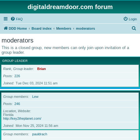
digitaldreamdoor.com forum
FAQ
Login
S
DDD Home
Board index
Members
moderators
e
moderators
a
This is a closed group, new members can only join upon invitation of a
r
group leader.
c
GROUP LEADER
h
Rank, Group leader
Brian
Posts
226
Joined
Tue Dec 03, 2024 11:51 am
Group members
Lew
Posts
246
Location, Website
Florida
http://key2theplanet.com/
Joined
Mon Nov 25, 2024 11:56 am
Group members
pauldrach