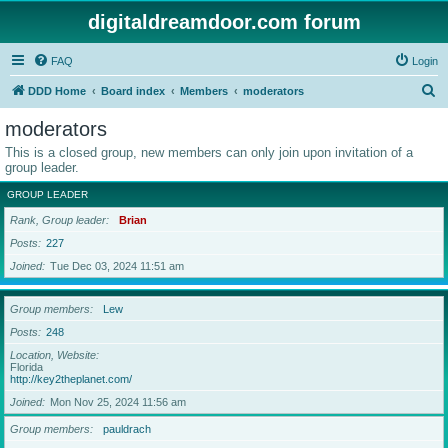
digitaldreamdoor.com forum
FAQ
Login
S
DDD Home
Board index
Members
moderators
e
moderators
a
This is a closed group, new members can only join upon invitation of a
r
group leader.
c
GROUP LEADER
h
Rank, Group leader
Brian
Posts
227
Joined
Tue Dec 03, 2024 11:51 am
Group members
Lew
Posts
248
Location, Website
Florida
http://key2theplanet.com/
Joined
Mon Nov 25, 2024 11:56 am
Group members
pauldrach