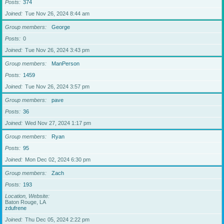
Posts
374
Joined
Tue Nov 26, 2024 8:44 am
Group members
George
Posts
0
Joined
Tue Nov 26, 2024 3:43 pm
Group members
ManPerson
Posts
1459
Joined
Tue Nov 26, 2024 3:57 pm
Group members
pave
Posts
36
Joined
Wed Nov 27, 2024 1:17 pm
Group members
Ryan
Posts
95
Joined
Mon Dec 02, 2024 6:30 pm
Group members
Zach
Posts
193
Location, Website
Baton Rouge, LA
zdufrene
Joined
Thu Dec 05, 2024 2:22 pm