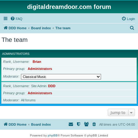
digitaldreamdoor.com forum
FAQ
Login
S
DDD Home
Board index
The team
e
The team
a
r
ADMINISTRATORS
c
Rank, Username
Brian
h
Primary group
Administrators
Moderator
Rank, Username
Site Admin
DDD
Primary group
Administrators
Moderator
All forums
Jump to
DDD Home
Board index
All times are
UTC-04:00
Powered by
phpBB
® Forum Software © phpBB Limited