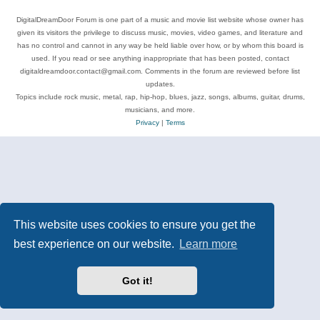
DigitalDreamDoor Forum is one part of a music and movie list website whose owner has
given its visitors the privilege to discuss music, movies, video games, and literature and
has no control and cannot in any way be held liable over how, or by whom this board is
used. If you read or see anything inappropriate that has been posted, contact
digitaldreamdoor.contact@gmail.com. Comments in the forum are reviewed before list
updates.
Topics include rock music, metal, rap, hip-hop, blues, jazz, songs, albums, guitar, drums,
musicians, and more.
Privacy
|
Terms
This website uses cookies to ensure you get the
best experience on our website.
Learn more
Got it!