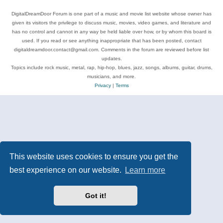
DigitalDreamDoor Forum is one part of a music and movie list website whose owner has
given its visitors the privilege to discuss music, movies, video games, and literature and
has no control and cannot in any way be held liable over how, or by whom this board is
used. If you read or see anything inappropriate that has been posted, contact
digitaldreamdoor.contact@gmail.com. Comments in the forum are reviewed before list
updates.
Topics include rock music, metal, rap, hip-hop, blues, jazz, songs, albums, guitar, drums,
musicians, and more.
Privacy
|
Terms
This website uses cookies to ensure you get the
best experience on our website.
Learn more
Got it!