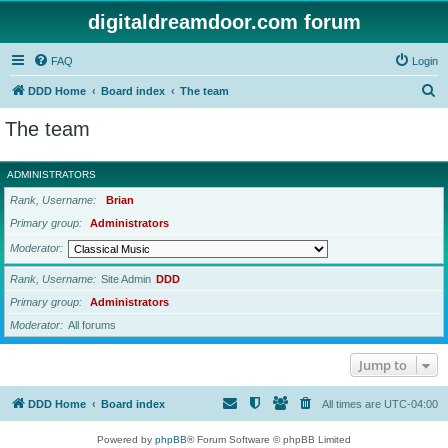
digitaldreamdoor.com forum
FAQ
Login
S
DDD Home
Board index
The team
e
The team
a
r
ADMINISTRATORS
c
Rank, Username
Brian
h
Primary group
Administrators
Moderator
Rank, Username
Site Admin
DDD
Primary group
Administrators
Moderator
All forums
Jump to
DDD Home
Board index
All times are
UTC-04:00
Powered by
phpBB
® Forum Software © phpBB Limited