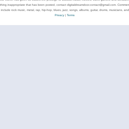
ything inappropriate that has been posted, contact digitaldreamdoor.contact@gmail.com. Comments
 include rock music, metal, rap, hip-hop, blues, jazz, songs, albums, guitar, drums, musicians, an
Privacy
|
Terms