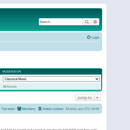
Search
Advanced search
Login
MODERATOR
All forums
Jump to
The team
Members
Delete cookies
All times are
UTC-04:00
e and has no control and cannot in any way be held liable over how, or by