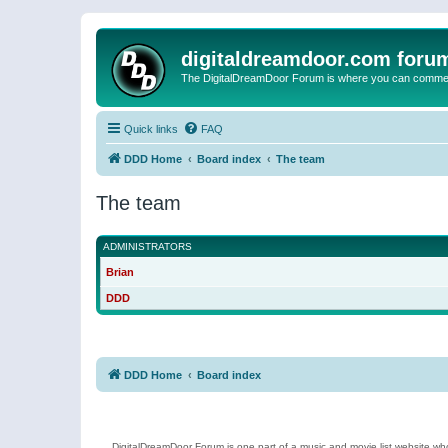
digitaldreamdoor.com foru
The DigitalDreamDoor Forum is where you can comment 
Quick links
FAQ
DDD Home
Board index
The team
The team
ADMINISTRATORS
Brian
DDD
DDD Home
Board index
DigitalDreamDoor Forum is one part of a music and movie list website who