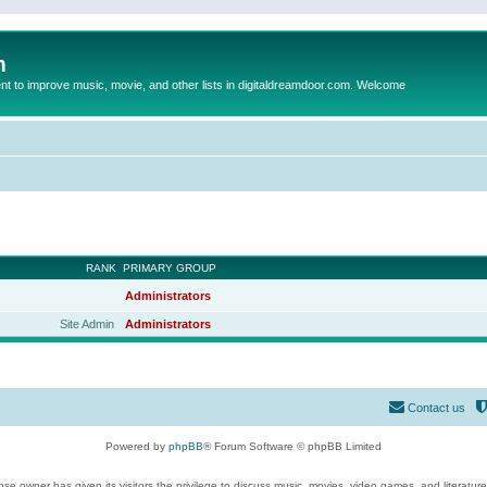
m
to improve music, movie, and other lists in digitaldreamdoor.com. Welcome
RANK
PRIMARY GROUP
Administrators
Site Admin
Administrators
Contact us
Powered by
phpBB
® Forum Software © phpBB Limited
se owner has given its visitors the privilege to discuss music, movies, video games, and literatur