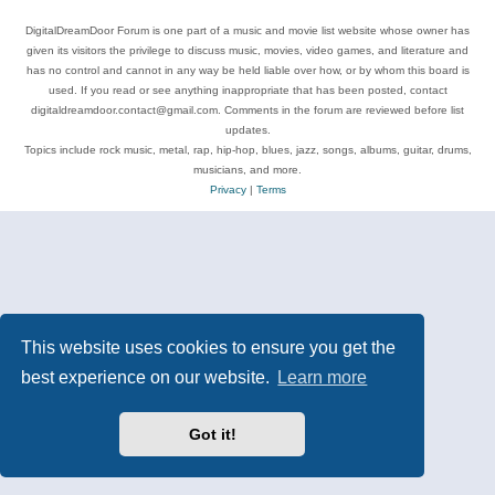
DigitalDreamDoor Forum is one part of a music and movie list website whose owner has
given its visitors the privilege to discuss music, movies, video games, and literature and
has no control and cannot in any way be held liable over how, or by whom this board is
used. If you read or see anything inappropriate that has been posted, contact
digitaldreamdoor.contact@gmail.com. Comments in the forum are reviewed before list
updates.
Topics include rock music, metal, rap, hip-hop, blues, jazz, songs, albums, guitar, drums,
musicians, and more.
Privacy
|
Terms
This website uses cookies to ensure you get the
best experience on our website.
Learn more
Got it!