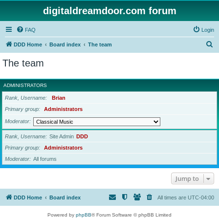
digitaldreamdoor.com forum
FAQ
Login
S
DDD Home
Board index
The team
e
The team
a
r
ADMINISTRATORS
c
Rank, Username
Brian
h
Primary group
Administrators
Moderator
Rank, Username
Site Admin
DDD
Primary group
Administrators
Moderator
All forums
Jump to
DDD Home
Board index
All times are
UTC-04:00
Powered by
phpBB
® Forum Software © phpBB Limited