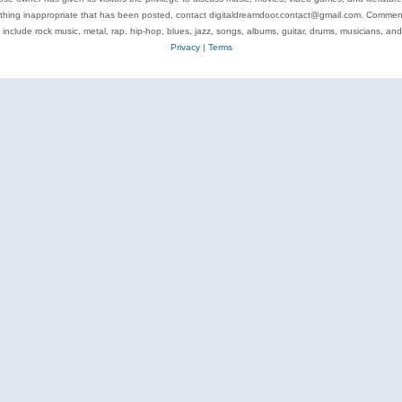
ything inappropriate that has been posted, contact digitaldreamdoor.contact@gmail.com. Comments
 include rock music, metal, rap, hip-hop, blues, jazz, songs, albums, guitar, drums, musicians, an
Privacy
|
Terms