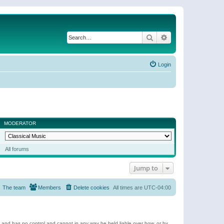
Search
Advanced search
Login
MODERATOR
All forums
Jump to
The team
Members
Delete cookies
All times are
UTC-04:00
e and has no control and cannot in any way be held liable over how, or by