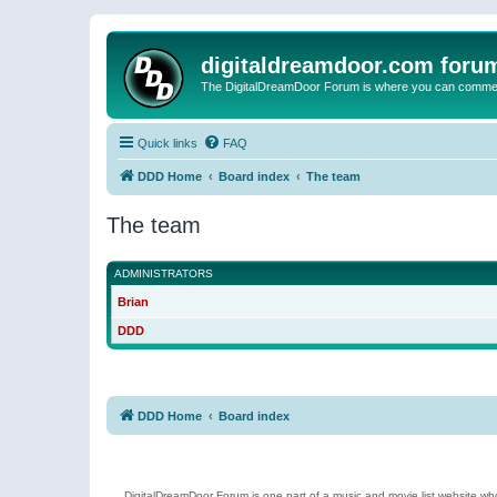
digitaldreamdoor.com foru
The DigitalDreamDoor Forum is where you can comment 
Quick links
FAQ
DDD Home
Board index
The team
The team
ADMINISTRATORS
Brian
DDD
DDD Home
Board index
DigitalDreamDoor Forum is one part of a music and movie list website who