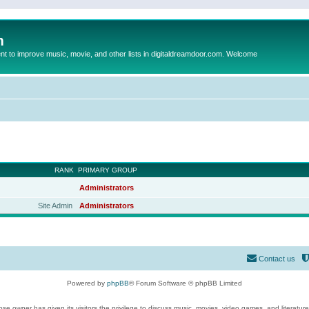
m
to improve music, movie, and other lists in digitaldreamdoor.com. Welcome
RANK
PRIMARY GROUP
Administrators
Site Admin
Administrators
Contact us
Powered by
phpBB
® Forum Software © phpBB Limited
se owner has given its visitors the privilege to discuss music, movies, video games, and literatur