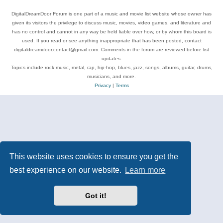
DigitalDreamDoor Forum is one part of a music and movie list website whose owner has
given its visitors the privilege to discuss music, movies, video games, and literature and
has no control and cannot in any way be held liable over how, or by whom this board is
used. If you read or see anything inappropriate that has been posted, contact
digitaldreamdoor.contact@gmail.com. Comments in the forum are reviewed before list
updates.
Topics include rock music, metal, rap, hip-hop, blues, jazz, songs, albums, guitar, drums,
musicians, and more.
Privacy
|
Terms
This website uses cookies to ensure you get the
best experience on our website.
Learn more
Got it!