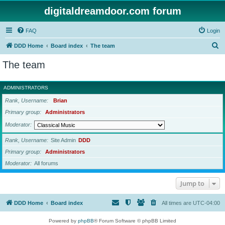
digitaldreamdoor.com forum
FAQ
Login
S
DDD Home
Board index
The team
e
The team
a
r
ADMINISTRATORS
c
Rank, Username
Brian
h
Primary group
Administrators
Moderator
Rank, Username
Site Admin
DDD
Primary group
Administrators
Moderator
All forums
Jump to
DDD Home
Board index
All times are
UTC-04:00
Powered by
phpBB
® Forum Software © phpBB Limited