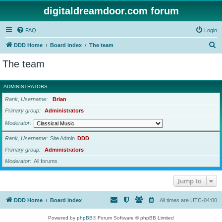
digitaldreamdoor.com forum
FAQ
Login
S
DDD Home
Board index
The team
e
The team
a
r
ADMINISTRATORS
c
Rank, Username
Brian
h
Primary group
Administrators
Moderator
Rank, Username
Site Admin
DDD
Primary group
Administrators
Moderator
All forums
Jump to
DDD Home
Board index
All times are
UTC-04:00
Powered by
phpBB
® Forum Software © phpBB Limited