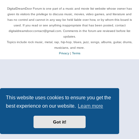
DigitalDreamDoor Forum is one part of a music and movie list website whose owner has
given its visitors the privilege to discuss music, movies, video games, and literature and
has no control and cannot in any way be held liable over how, or by whom this board is
used. If you read or see anything inappropriate that has been posted, contact
digitaldreamdoor.contact@gmail.com. Comments in the forum are reviewed before list
updates.
Topics include rock music, metal, rap, hip-hop, blues, jazz, songs, albums, guitar, drums,
musicians, and more.
Privacy
|
Terms
This website uses cookies to ensure you get the
best experience on our website.
Learn more
Got it!