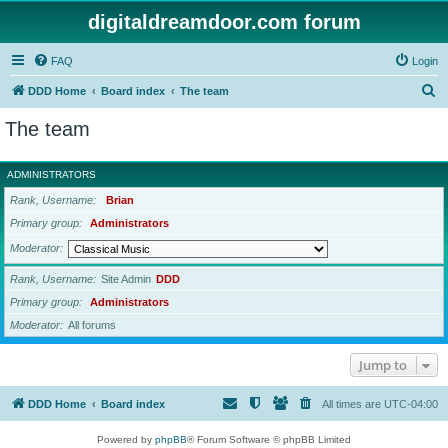
digitaldreamdoor.com forum
FAQ
Login
S
DDD Home
Board index
The team
e
The team
a
r
ADMINISTRATORS
c
Rank, Username
Brian
h
Primary group
Administrators
Moderator
Rank, Username
Site Admin
DDD
Primary group
Administrators
Moderator
All forums
Jump to
DDD Home
Board index
All times are
UTC-04:00
Powered by
phpBB
® Forum Software © phpBB Limited