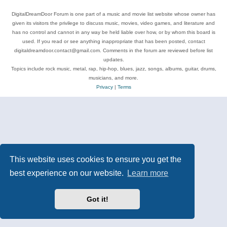
DigitalDreamDoor Forum is one part of a music and movie list website whose owner has
given its visitors the privilege to discuss music, movies, video games, and literature and
has no control and cannot in any way be held liable over how, or by whom this board is
used. If you read or see anything inappropriate that has been posted, contact
digitaldreamdoor.contact@gmail.com. Comments in the forum are reviewed before list
updates.
Topics include rock music, metal, rap, hip-hop, blues, jazz, songs, albums, guitar, drums,
musicians, and more.
Privacy
|
Terms
This website uses cookies to ensure you get the
best experience on our website.
Learn more
Got it!