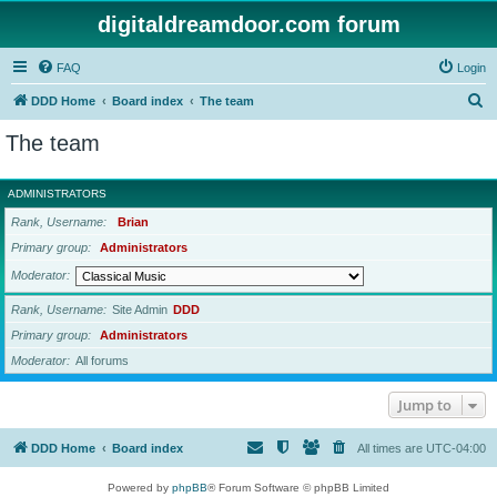
digitaldreamdoor.com forum
FAQ
Login
S
DDD Home
Board index
The team
e
The team
a
r
ADMINISTRATORS
c
Rank, Username
Brian
h
Primary group
Administrators
Moderator
Rank, Username
Site Admin
DDD
Primary group
Administrators
Moderator
All forums
Jump to
DDD Home
Board index
All times are
UTC-04:00
Powered by
phpBB
® Forum Software © phpBB Limited