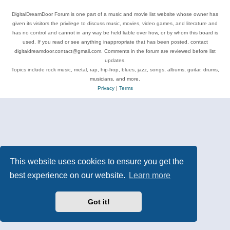
DigitalDreamDoor Forum is one part of a music and movie list website whose owner has
given its visitors the privilege to discuss music, movies, video games, and literature and
has no control and cannot in any way be held liable over how, or by whom this board is
used. If you read or see anything inappropriate that has been posted, contact
digitaldreamdoor.contact@gmail.com. Comments in the forum are reviewed before list
updates.
Topics include rock music, metal, rap, hip-hop, blues, jazz, songs, albums, guitar, drums,
musicians, and more.
Privacy
|
Terms
This website uses cookies to ensure you get the
best experience on our website.
Learn more
Got it!