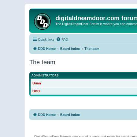
digitaldreamdoor.com foru
The DigitalDreamDoor Forum is where you can comment 
Quick links
FAQ
DDD Home
Board index
The team
The team
ADMINISTRATORS
Brian
DDD
DDD Home
Board index
DigitalDreamDoor Forum is one part of a music and movie list website who