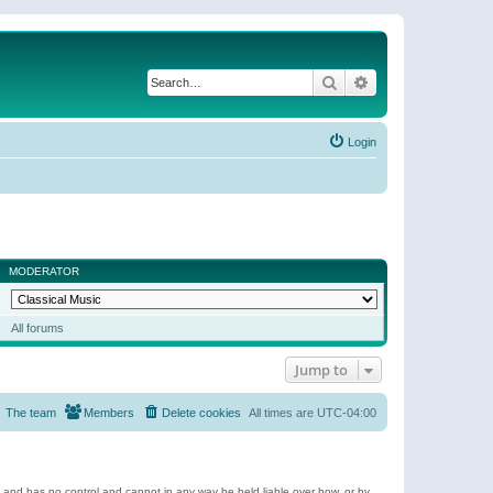
Search
Advanced search
Login
MODERATOR
All forums
Jump to
The team
Members
Delete cookies
All times are
UTC-04:00
e and has no control and cannot in any way be held liable over how, or by