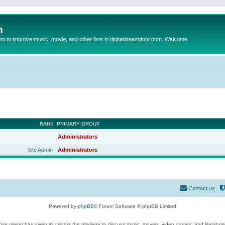
m
to improve music, movie, and other lists in digitaldreamdoor.com. Welcome
RANK
PRIMARY GROUP
Administrators
Site Admin
Administrators
Contact us
Powered by
phpBB
® Forum Software © phpBB Limited
se owner has given its visitors the privilege to discuss music, movies, video games, and literatur