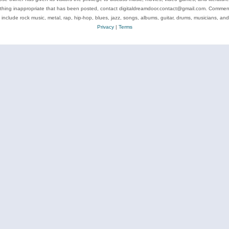
ything inappropriate that has been posted, contact digitaldreamdoor.contact@gmail.com. Comments
 include rock music, metal, rap, hip-hop, blues, jazz, songs, albums, guitar, drums, musicians, an
Privacy
|
Terms