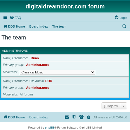
digitaldreamdoor.com forum
FAQ
Login
S
DDD Home
Board index
The team
e
The team
a
r
ADMINISTRATORS
c
Rank, Username
Brian
h
Primary group
Administrators
Moderator
Rank, Username
Site Admin
DDD
Primary group
Administrators
Moderator
All forums
Jump to
DDD Home
Board index
All times are
UTC-04:00
Powered by
phpBB
® Forum Software © phpBB Limited