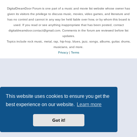
DigitalDreamDoor Forum is one part of a music and movie list website whose owner has
given its visitors the privilege to discuss music, movies, video games, and literature and
has no control and cannot in any way be held liable over how, or by whom this board is
used. If you read or see anything inappropriate that has been posted, contact
digitaldreamdoor.contact@gmail.com. Comments in the forum are reviewed before list
updates.
Topics include rock music, metal, rap, hip-hop, blues, jazz, songs, albums, guitar, drums,
musicians, and more.
Privacy
|
Terms
This website uses cookies to ensure you get the
best experience on our website.
Learn more
Got it!