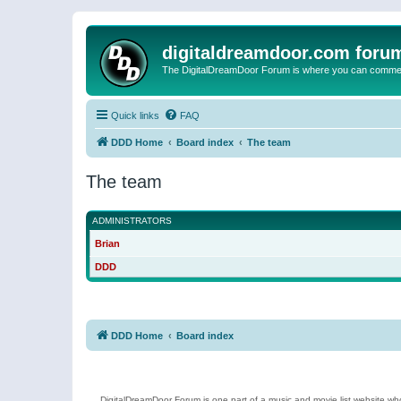
digitaldreamdoor.com foru
The DigitalDreamDoor Forum is where you can comment 
Quick links
FAQ
DDD Home
Board index
The team
The team
ADMINISTRATORS
Brian
DDD
DDD Home
Board index
DigitalDreamDoor Forum is one part of a music and movie list website who