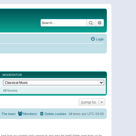
Search
Advanced search
Login
MODERATOR
All forums
Jump to
The team
Members
Delete cookies
All times are
UTC-04:00
e and has no control and cannot in any way be held liable over how, or by