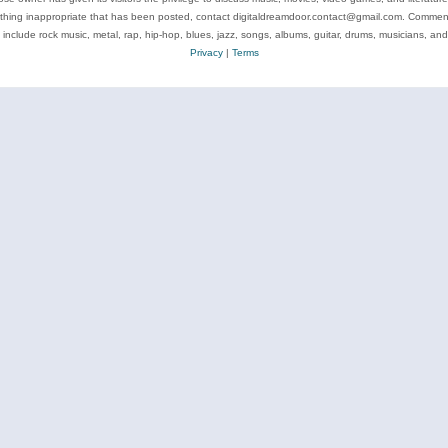
ything inappropriate that has been posted, contact digitaldreamdoor.contact@gmail.com. Comments
 include rock music, metal, rap, hip-hop, blues, jazz, songs, albums, guitar, drums, musicians, an
Privacy
|
Terms