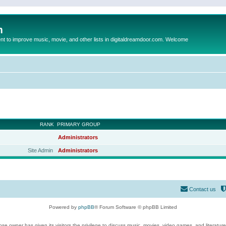
m
to improve music, movie, and other lists in digitaldreamdoor.com. Welcome
RANK
PRIMARY GROUP
Administrators
Site Admin
Administrators
Contact us
Powered by
phpBB
® Forum Software © phpBB Limited
se owner has given its visitors the privilege to discuss music, movies, video games, and literatur