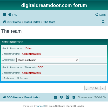
digitaldreamdoor.com forum
FAQ
Login
S
DDD Home
Board index
The team
e
The team
a
r
ADMINISTRATORS
c
Rank, Username
Brian
h
Primary group
Administrators
Moderator
Rank, Username
Site Admin
DDD
Primary group
Administrators
Moderator
All forums
Jump to
DDD Home
Board index
All times are
UTC-04:00
Powered by
phpBB
® Forum Software © phpBB Limited