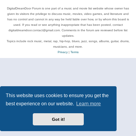
DigitalDreamDoor Forum is one part of a music and movie list website whose owner has
given its visitors the privilege to discuss music, movies, video games, and literature and
has no control and cannot in any way be held liable over how, or by whom this board is
used. If you read or see anything inappropriate that has been posted, contact
digitaldreamdoor.contact@gmail.com. Comments in the forum are reviewed before list
updates.
Topics include rock music, metal, rap, hip-hop, blues, jazz, songs, albums, guitar, drums,
musicians, and more.
Privacy
|
Terms
This website uses cookies to ensure you get the
best experience on our website.
Learn more
Got it!