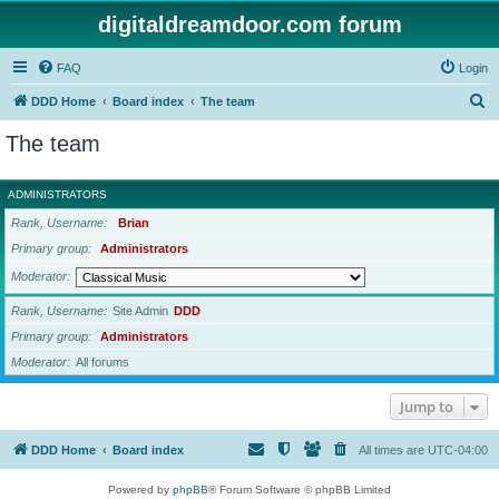
digitaldreamdoor.com forum
FAQ
Login
S
DDD Home
Board index
The team
e
The team
a
r
ADMINISTRATORS
c
Rank, Username
Brian
h
Primary group
Administrators
Moderator
Rank, Username
Site Admin
DDD
Primary group
Administrators
Moderator
All forums
Jump to
DDD Home
Board index
All times are
UTC-04:00
Powered by
phpBB
® Forum Software © phpBB Limited