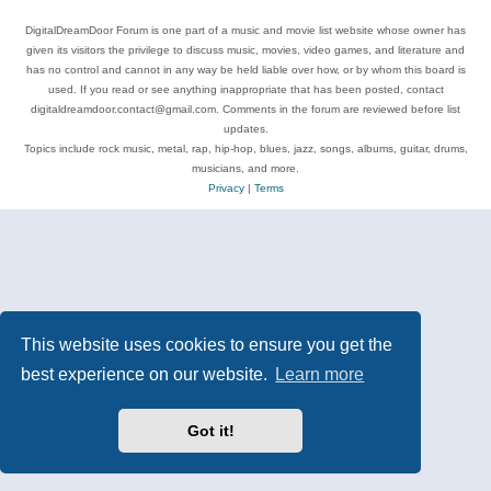
DigitalDreamDoor Forum is one part of a music and movie list website whose owner has
given its visitors the privilege to discuss music, movies, video games, and literature and
has no control and cannot in any way be held liable over how, or by whom this board is
used. If you read or see anything inappropriate that has been posted, contact
digitaldreamdoor.contact@gmail.com. Comments in the forum are reviewed before list
updates.
Topics include rock music, metal, rap, hip-hop, blues, jazz, songs, albums, guitar, drums,
musicians, and more.
Privacy
|
Terms
This website uses cookies to ensure you get the
best experience on our website.
Learn more
Got it!