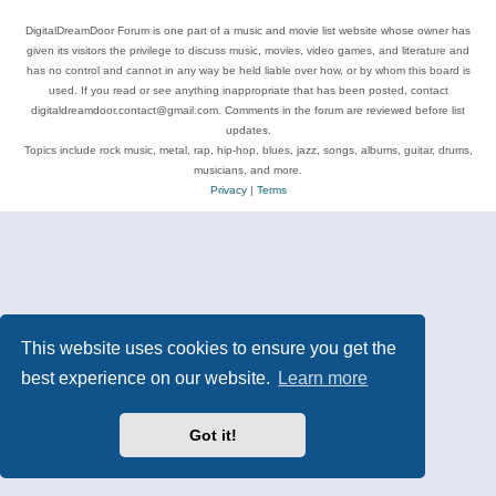
DigitalDreamDoor Forum is one part of a music and movie list website whose owner has
given its visitors the privilege to discuss music, movies, video games, and literature and
has no control and cannot in any way be held liable over how, or by whom this board is
used. If you read or see anything inappropriate that has been posted, contact
digitaldreamdoor.contact@gmail.com. Comments in the forum are reviewed before list
updates.
Topics include rock music, metal, rap, hip-hop, blues, jazz, songs, albums, guitar, drums,
musicians, and more.
Privacy
|
Terms
This website uses cookies to ensure you get the
best experience on our website.
Learn more
Got it!