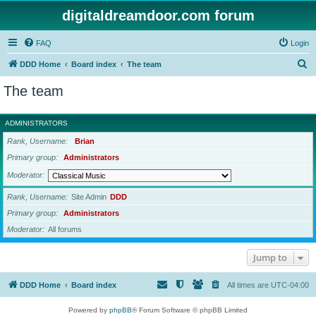
digitaldreamdoor.com forum
FAQ
Login
S
DDD Home
Board index
The team
e
The team
a
r
ADMINISTRATORS
c
Rank, Username
Brian
h
Primary group
Administrators
Moderator
Rank, Username
Site Admin
DDD
Primary group
Administrators
Moderator
All forums
Jump to
DDD Home
Board index
All times are
UTC-04:00
Powered by
phpBB
® Forum Software © phpBB Limited