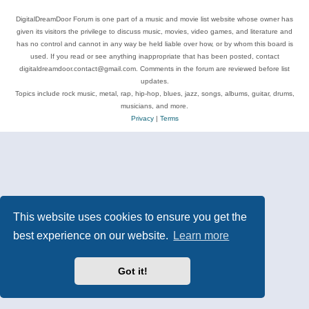
DigitalDreamDoor Forum is one part of a music and movie list website whose owner has
given its visitors the privilege to discuss music, movies, video games, and literature and
has no control and cannot in any way be held liable over how, or by whom this board is
used. If you read or see anything inappropriate that has been posted, contact
digitaldreamdoor.contact@gmail.com. Comments in the forum are reviewed before list
updates.
Topics include rock music, metal, rap, hip-hop, blues, jazz, songs, albums, guitar, drums,
musicians, and more.
Privacy
|
Terms
This website uses cookies to ensure you get the
best experience on our website.
Learn more
Got it!