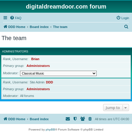
digitaldreamdoor.com forum
FAQ
Login
S
DDD Home
Board index
The team
e
The team
a
r
ADMINISTRATORS
c
Rank, Username
Brian
h
Primary group
Administrators
Moderator
Rank, Username
Site Admin
DDD
Primary group
Administrators
Moderator
All forums
Jump to
DDD Home
Board index
All times are
UTC-04:00
Powered by
phpBB
® Forum Software © phpBB Limited