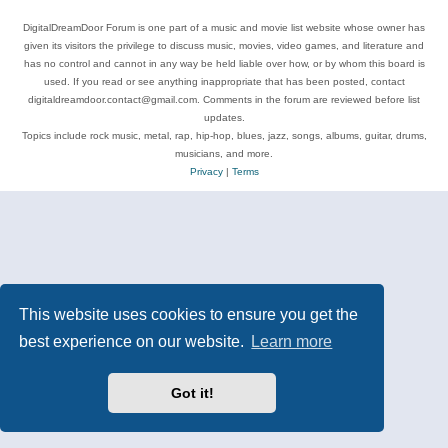
DigitalDreamDoor Forum is one part of a music and movie list website whose owner has
given its visitors the privilege to discuss music, movies, video games, and literature and
has no control and cannot in any way be held liable over how, or by whom this board is
used. If you read or see anything inappropriate that has been posted, contact
digitaldreamdoor.contact@gmail.com. Comments in the forum are reviewed before list
updates.
Topics include rock music, metal, rap, hip-hop, blues, jazz, songs, albums, guitar, drums,
musicians, and more.
Privacy
|
Terms
This website uses cookies to ensure you get the
best experience on our website.
Learn more
Got it!