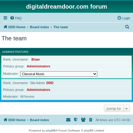
digitaldreamdoor.com forum
FAQ
Login
S
DDD Home
Board index
The team
e
The team
a
r
ADMINISTRATORS
c
Rank, Username
Brian
h
Primary group
Administrators
Moderator
Rank, Username
Site Admin
DDD
Primary group
Administrators
Moderator
All forums
Jump to
DDD Home
Board index
All times are
UTC-04:00
Powered by
phpBB
® Forum Software © phpBB Limited