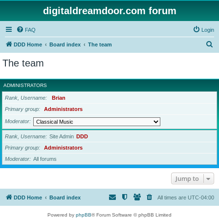
digitaldreamdoor.com forum
FAQ
Login
S
DDD Home
Board index
The team
e
The team
a
r
ADMINISTRATORS
c
Rank, Username
Brian
h
Primary group
Administrators
Moderator
Rank, Username
Site Admin
DDD
Primary group
Administrators
Moderator
All forums
Jump to
DDD Home
Board index
All times are
UTC-04:00
Powered by
phpBB
® Forum Software © phpBB Limited