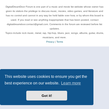
DigitalDreamDoor Forum is one part of a music and movie list website whose owner has
given its visitors the privilege to discuss music, movies, video games, and literature and
has no control and cannot in any way be held liable over how, or by whom this board is
used. If you read or see anything inappropriate that has been posted, contact
digitaldreamdoor.contact@gmail.com. Comments in the forum are reviewed before list
updates.
Topics include rock music, metal, rap, hip-hop, blues, jazz, songs, albums, guitar, drums,
musicians, and more.
Privacy
|
Terms
This website uses cookies to ensure you get the
best experience on our website.
Learn more
Got it!