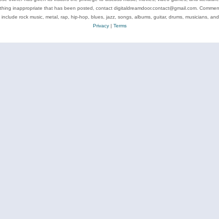
ything inappropriate that has been posted, contact digitaldreamdoor.contact@gmail.com. Comments
 include rock music, metal, rap, hip-hop, blues, jazz, songs, albums, guitar, drums, musicians, an
Privacy
|
Terms