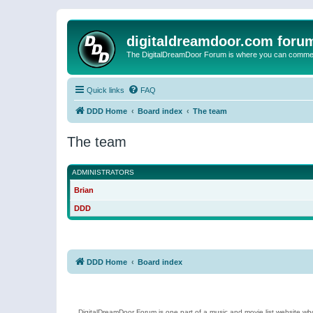
digitaldreamdoor.com foru
The DigitalDreamDoor Forum is where you can comment 
Quick links
FAQ
DDD Home
Board index
The team
The team
ADMINISTRATORS
Brian
DDD
DDD Home
Board index
DigitalDreamDoor Forum is one part of a music and movie list website who