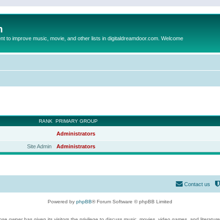
m
to improve music, movie, and other lists in digitaldreamdoor.com. Welcome
RANK
PRIMARY GROUP
Administrators
Site Admin
Administrators
Contact us
Powered by
phpBB
® Forum Software © phpBB Limited
se owner has given its visitors the privilege to discuss music, movies, video games, and literatur