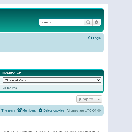
Search
Advanced search
Login
MODERATOR
All forums
Jump to
The team
Members
Delete cookies
All times are
UTC-04:00
e and has no control and cannot in any way be held liable over how, or by