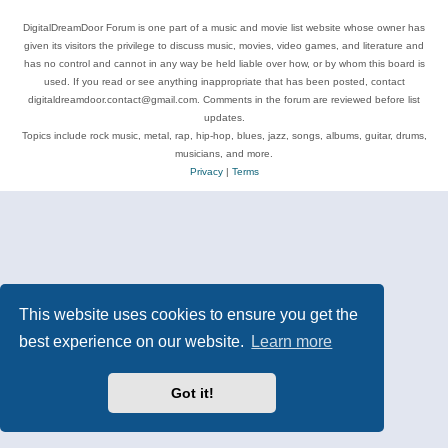
DigitalDreamDoor Forum is one part of a music and movie list website whose owner has
given its visitors the privilege to discuss music, movies, video games, and literature and
has no control and cannot in any way be held liable over how, or by whom this board is
used. If you read or see anything inappropriate that has been posted, contact
digitaldreamdoor.contact@gmail.com. Comments in the forum are reviewed before list
updates.
Topics include rock music, metal, rap, hip-hop, blues, jazz, songs, albums, guitar, drums,
musicians, and more.
Privacy
|
Terms
This website uses cookies to ensure you get the
best experience on our website.
Learn more
Got it!