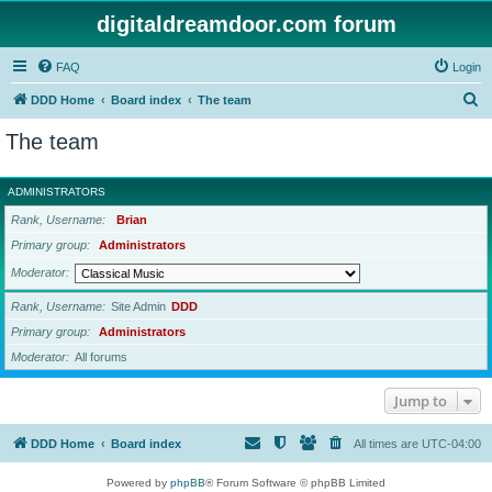
digitaldreamdoor.com forum
FAQ
Login
S
DDD Home
Board index
The team
e
The team
a
r
ADMINISTRATORS
c
Rank, Username
Brian
h
Primary group
Administrators
Moderator
Rank, Username
Site Admin
DDD
Primary group
Administrators
Moderator
All forums
Jump to
DDD Home
Board index
All times are
UTC-04:00
Powered by
phpBB
® Forum Software © phpBB Limited