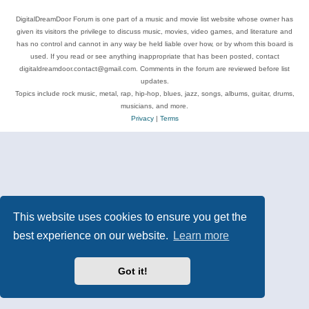
DigitalDreamDoor Forum is one part of a music and movie list website whose owner has
given its visitors the privilege to discuss music, movies, video games, and literature and
has no control and cannot in any way be held liable over how, or by whom this board is
used. If you read or see anything inappropriate that has been posted, contact
digitaldreamdoor.contact@gmail.com. Comments in the forum are reviewed before list
updates.
Topics include rock music, metal, rap, hip-hop, blues, jazz, songs, albums, guitar, drums,
musicians, and more.
Privacy
|
Terms
This website uses cookies to ensure you get the
best experience on our website.
Learn more
Got it!