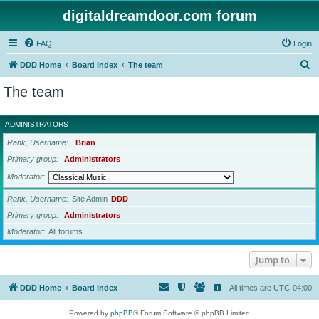
digitaldreamdoor.com forum
FAQ
Login
S
DDD Home
Board index
The team
e
The team
a
r
ADMINISTRATORS
c
Rank, Username
Brian
h
Primary group
Administrators
Moderator
Rank, Username
Site Admin
DDD
Primary group
Administrators
Moderator
All forums
Jump to
DDD Home
Board index
All times are
UTC-04:00
Powered by
phpBB
® Forum Software © phpBB Limited