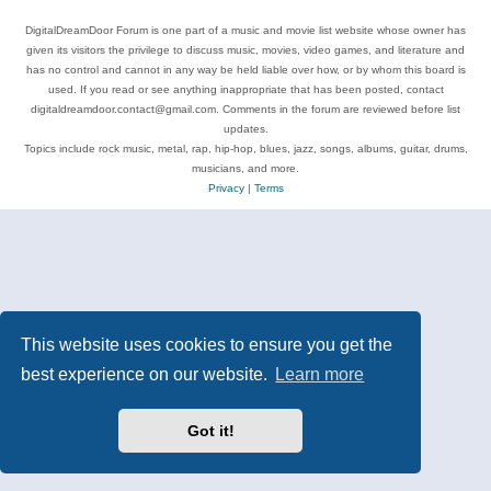
DigitalDreamDoor Forum is one part of a music and movie list website whose owner has
given its visitors the privilege to discuss music, movies, video games, and literature and
has no control and cannot in any way be held liable over how, or by whom this board is
used. If you read or see anything inappropriate that has been posted, contact
digitaldreamdoor.contact@gmail.com. Comments in the forum are reviewed before list
updates.
Topics include rock music, metal, rap, hip-hop, blues, jazz, songs, albums, guitar, drums,
musicians, and more.
Privacy
|
Terms
This website uses cookies to ensure you get the
best experience on our website.
Learn more
Got it!