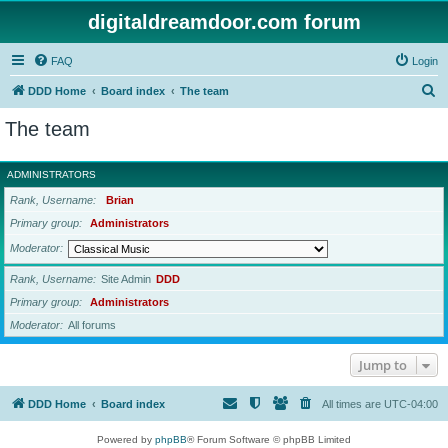
digitaldreamdoor.com forum
FAQ
Login
S
DDD Home
Board index
The team
e
The team
a
r
ADMINISTRATORS
c
Rank, Username
Brian
h
Primary group
Administrators
Moderator
Rank, Username
Site Admin
DDD
Primary group
Administrators
Moderator
All forums
Jump to
DDD Home
Board index
All times are
UTC-04:00
Powered by
phpBB
® Forum Software © phpBB Limited