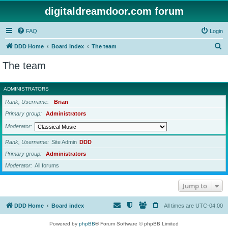
digitaldreamdoor.com forum
FAQ
Login
S
DDD Home
Board index
The team
e
The team
a
r
ADMINISTRATORS
c
Rank, Username
Brian
h
Primary group
Administrators
Moderator
Rank, Username
Site Admin
DDD
Primary group
Administrators
Moderator
All forums
Jump to
DDD Home
Board index
All times are
UTC-04:00
Powered by
phpBB
® Forum Software © phpBB Limited