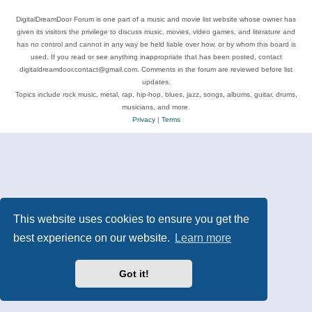
DigitalDreamDoor Forum is one part of a music and movie list website whose owner has
given its visitors the privilege to discuss music, movies, video games, and literature and
has no control and cannot in any way be held liable over how, or by whom this board is
used. If you read or see anything inappropriate that has been posted, contact
digitaldreamdoor.contact@gmail.com. Comments in the forum are reviewed before list
updates.
Topics include rock music, metal, rap, hip-hop, blues, jazz, songs, albums, guitar, drums,
musicians, and more.
Privacy
|
Terms
This website uses cookies to ensure you get the
best experience on our website.
Learn more
Got it!