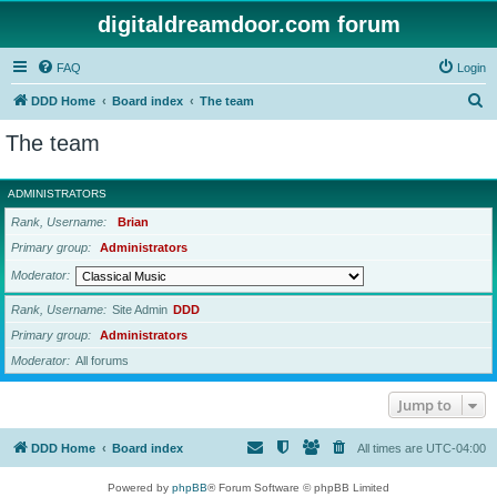
digitaldreamdoor.com forum
FAQ
Login
S
DDD Home
Board index
The team
e
The team
a
r
ADMINISTRATORS
c
Rank, Username
Brian
h
Primary group
Administrators
Moderator
Rank, Username
Site Admin
DDD
Primary group
Administrators
Moderator
All forums
Jump to
DDD Home
Board index
All times are
UTC-04:00
Powered by
phpBB
® Forum Software © phpBB Limited