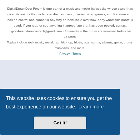
DigitalDreamDoor Forum is one part of a music and movie list website whose owner has
given its visitors the privilege to discuss music, movies, video games, and literature and
has no control and cannot in any way be held liable over how, or by whom this board is
used. If you read or see anything inappropriate that has been posted, contact
digitaldreamdoor.contact@gmail.com. Comments in the forum are reviewed before list
updates.
Topics include rock music, metal, rap, hip-hop, blues, jazz, songs, albums, guitar, drums,
musicians, and more.
Privacy
|
Terms
This website uses cookies to ensure you get the
best experience on our website.
Learn more
Got it!