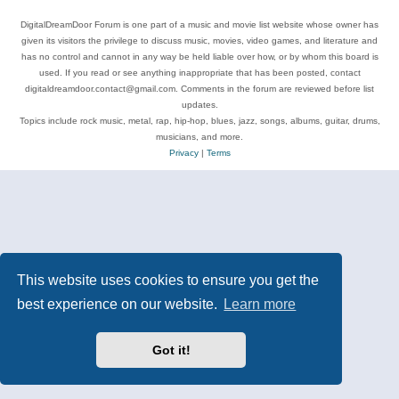
DigitalDreamDoor Forum is one part of a music and movie list website whose owner has
given its visitors the privilege to discuss music, movies, video games, and literature and
has no control and cannot in any way be held liable over how, or by whom this board is
used. If you read or see anything inappropriate that has been posted, contact
digitaldreamdoor.contact@gmail.com. Comments in the forum are reviewed before list
updates.
Topics include rock music, metal, rap, hip-hop, blues, jazz, songs, albums, guitar, drums,
musicians, and more.
Privacy
|
Terms
This website uses cookies to ensure you get the
best experience on our website.
Learn more
Got it!