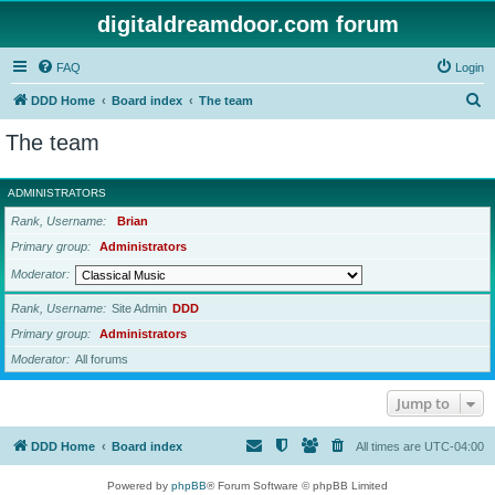
digitaldreamdoor.com forum
FAQ
Login
S
DDD Home
Board index
The team
e
The team
a
r
ADMINISTRATORS
c
Rank, Username
Brian
h
Primary group
Administrators
Moderator
Rank, Username
Site Admin
DDD
Primary group
Administrators
Moderator
All forums
Jump to
DDD Home
Board index
All times are
UTC-04:00
Powered by
phpBB
® Forum Software © phpBB Limited