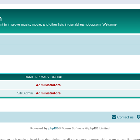
m
to improve music, movie, and other lists in digitaldreamdoor.com. Welcome
RANK
PRIMARY GROUP
Administrators
Site Admin
Administrators
Contact us
Powered by
phpBB
® Forum Software © phpBB Limited
se owner has given its visitors the privilege to discuss music, movies, video games, and literatur