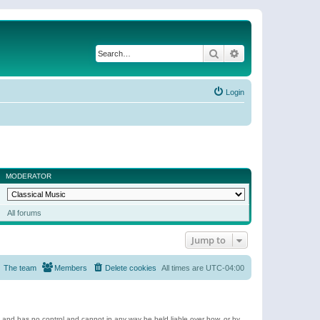
Search
Advanced search
Login
MODERATOR
All forums
Jump to
The team
Members
Delete cookies
All times are
UTC-04:00
e and has no control and cannot in any way be held liable over how, or by