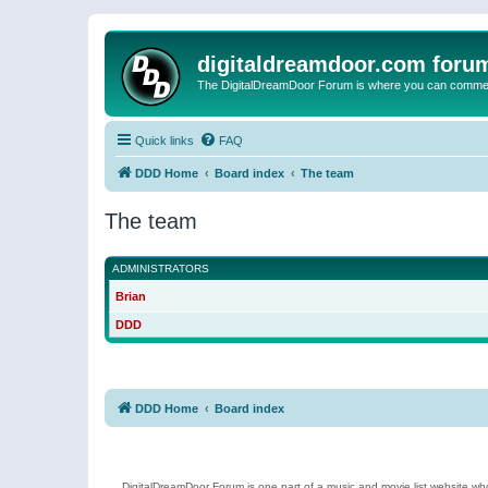
digitaldreamdoor.com foru
The DigitalDreamDoor Forum is where you can comment 
Quick links
FAQ
DDD Home
Board index
The team
The team
ADMINISTRATORS
Brian
DDD
DDD Home
Board index
DigitalDreamDoor Forum is one part of a music and movie list website who