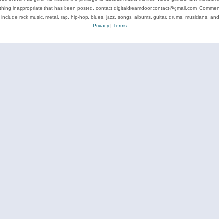
ything inappropriate that has been posted, contact digitaldreamdoor.contact@gmail.com. Comments
 include rock music, metal, rap, hip-hop, blues, jazz, songs, albums, guitar, drums, musicians, an
Privacy
|
Terms