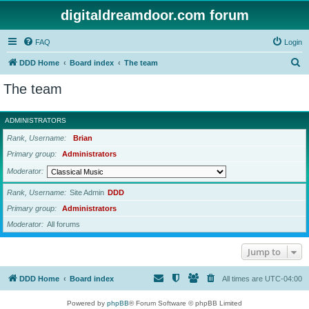
digitaldreamdoor.com forum
FAQ
Login
S
DDD Home
Board index
The team
e
The team
a
r
ADMINISTRATORS
c
Rank, Username
Brian
h
Primary group
Administrators
Moderator
Rank, Username
Site Admin
DDD
Primary group
Administrators
Moderator
All forums
Jump to
DDD Home
Board index
All times are
UTC-04:00
Powered by
phpBB
® Forum Software © phpBB Limited