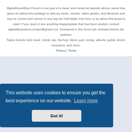
DigitalDreamDoor Forum is one part of a music and movie list website whose owner has
given its visitors the privilege to discuss music, movies, video games, and literature and
has no control and cannot in any way be held liable over how, or by whom this board is
used. If you read or see anything inappropriate that has been posted, contact
digitaldreamdoor.contact@gmail.com. Comments in the forum are reviewed before list
updates.
Topics include rock music, metal, rap, hip-hop, blues, jazz, songs, albums, guitar, drums,
musicians, and more.
Privacy
|
Terms
This website uses cookies to ensure you get the
best experience on our website.
Learn more
Got it!