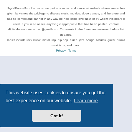
DigitalDreamDoor Forum is one part of a music and movie list website whose owner has
given its visitors the privilege to discuss music, movies, video games, and literature and
has no control and cannot in any way be held liable over how, or by whom this board is
used. If you read or see anything inappropriate that has been posted, contact
digitaldreamdoor.contact@gmail.com. Comments in the forum are reviewed before list
updates.
Topics include rock music, metal, rap, hip-hop, blues, jazz, songs, albums, guitar, drums,
musicians, and more.
Privacy
|
Terms
This website uses cookies to ensure you get the
best experience on our website.
Learn more
Got it!