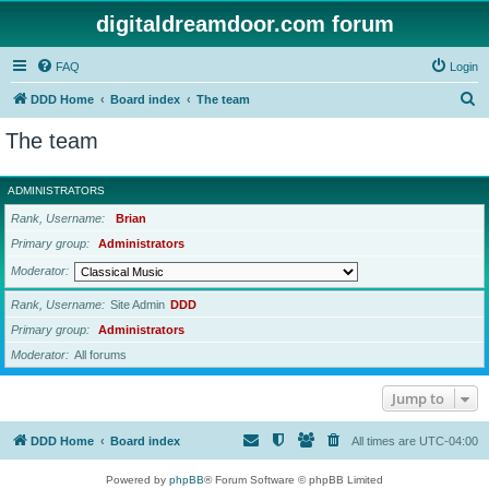
digitaldreamdoor.com forum
FAQ
Login
S
DDD Home
Board index
The team
e
The team
a
r
ADMINISTRATORS
c
Rank, Username
Brian
h
Primary group
Administrators
Moderator
Rank, Username
Site Admin
DDD
Primary group
Administrators
Moderator
All forums
Jump to
DDD Home
Board index
All times are
UTC-04:00
Powered by
phpBB
® Forum Software © phpBB Limited