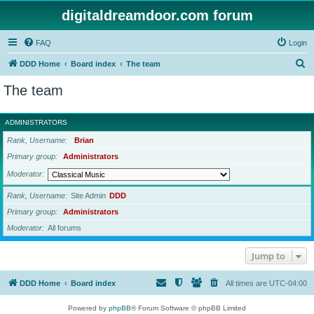
digitaldreamdoor.com forum
FAQ
Login
S
DDD Home
Board index
The team
e
The team
a
r
ADMINISTRATORS
c
Rank, Username
Brian
h
Primary group
Administrators
Moderator
Rank, Username
Site Admin
DDD
Primary group
Administrators
Moderator
All forums
Jump to
DDD Home
Board index
All times are
UTC-04:00
Powered by
phpBB
® Forum Software © phpBB Limited