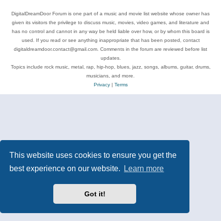
DigitalDreamDoor Forum is one part of a music and movie list website whose owner has
given its visitors the privilege to discuss music, movies, video games, and literature and
has no control and cannot in any way be held liable over how, or by whom this board is
used. If you read or see anything inappropriate that has been posted, contact
digitaldreamdoor.contact@gmail.com. Comments in the forum are reviewed before list
updates.
Topics include rock music, metal, rap, hip-hop, blues, jazz, songs, albums, guitar, drums,
musicians, and more.
Privacy
|
Terms
This website uses cookies to ensure you get the
best experience on our website.
Learn more
Got it!