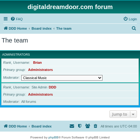
digitaldreamdoor.com forum
FAQ
Login
S
DDD Home
Board index
The team
e
The team
a
r
ADMINISTRATORS
c
Rank, Username
Brian
h
Primary group
Administrators
Moderator
Rank, Username
Site Admin
DDD
Primary group
Administrators
Moderator
All forums
Jump to
DDD Home
Board index
All times are
UTC-04:00
Powered by
phpBB
® Forum Software © phpBB Limited