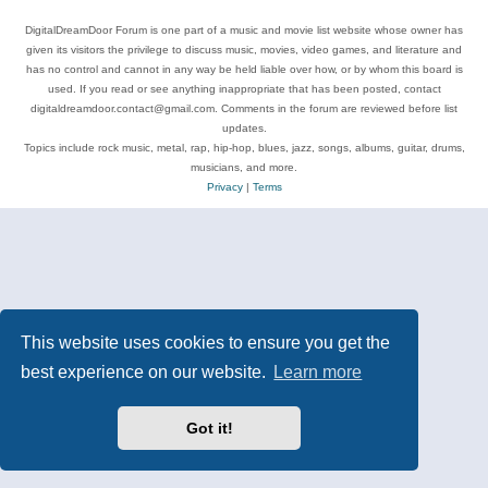
DigitalDreamDoor Forum is one part of a music and movie list website whose owner has
given its visitors the privilege to discuss music, movies, video games, and literature and
has no control and cannot in any way be held liable over how, or by whom this board is
used. If you read or see anything inappropriate that has been posted, contact
digitaldreamdoor.contact@gmail.com. Comments in the forum are reviewed before list
updates.
Topics include rock music, metal, rap, hip-hop, blues, jazz, songs, albums, guitar, drums,
musicians, and more.
Privacy
|
Terms
This website uses cookies to ensure you get the
best experience on our website.
Learn more
Got it!