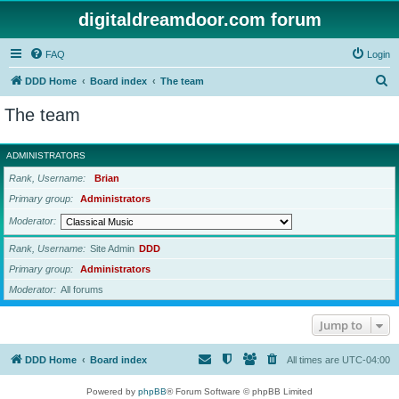
digitaldreamdoor.com forum
FAQ
Login
S
DDD Home
Board index
The team
e
The team
a
r
ADMINISTRATORS
c
Rank, Username
Brian
h
Primary group
Administrators
Moderator
Rank, Username
Site Admin
DDD
Primary group
Administrators
Moderator
All forums
Jump to
DDD Home
Board index
All times are
UTC-04:00
Powered by
phpBB
® Forum Software © phpBB Limited