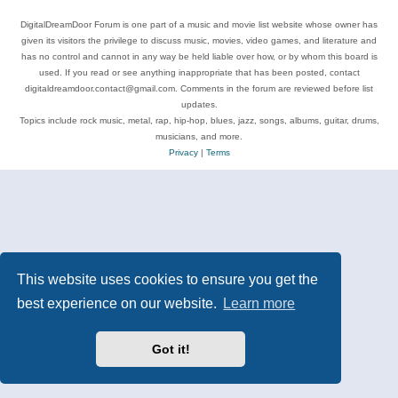
DigitalDreamDoor Forum is one part of a music and movie list website whose owner has
given its visitors the privilege to discuss music, movies, video games, and literature and
has no control and cannot in any way be held liable over how, or by whom this board is
used. If you read or see anything inappropriate that has been posted, contact
digitaldreamdoor.contact@gmail.com. Comments in the forum are reviewed before list
updates.
Topics include rock music, metal, rap, hip-hop, blues, jazz, songs, albums, guitar, drums,
musicians, and more.
Privacy
|
Terms
This website uses cookies to ensure you get the
best experience on our website.
Learn more
Got it!