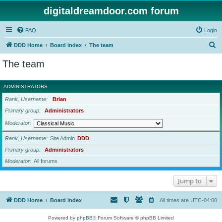
digitaldreamdoor.com forum
FAQ
Login
S
DDD Home
Board index
The team
e
The team
a
r
ADMINISTRATORS
c
Rank, Username
Brian
h
Primary group
Administrators
Moderator
Rank, Username
Site Admin
DDD
Primary group
Administrators
Moderator
All forums
Jump to
DDD Home
Board index
All times are
UTC-04:00
Powered by
phpBB
® Forum Software © phpBB Limited