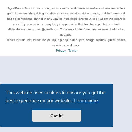
DigitalDreamDoor Forum is one part of a music and movie list website whose owner has
given its visitors the privilege to discuss music, movies, video games, and literature and
has no control and cannot in any way be held liable over how, or by whom this board is
used. If you read or see anything inappropriate that has been posted, contact
digitaldreamdoor.contact@gmail.com. Comments in the forum are reviewed before list
updates.
Topics include rock music, metal, rap, hip-hop, blues, jazz, songs, albums, guitar, drums,
musicians, and more.
Privacy
|
Terms
This website uses cookies to ensure you get the
best experience on our website.
Learn more
Got it!