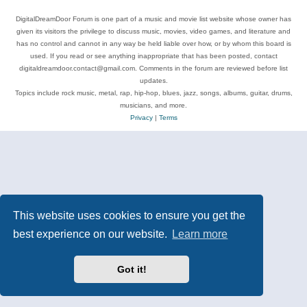
DigitalDreamDoor Forum is one part of a music and movie list website whose owner has
given its visitors the privilege to discuss music, movies, video games, and literature and
has no control and cannot in any way be held liable over how, or by whom this board is
used. If you read or see anything inappropriate that has been posted, contact
digitaldreamdoor.contact@gmail.com. Comments in the forum are reviewed before list
updates.
Topics include rock music, metal, rap, hip-hop, blues, jazz, songs, albums, guitar, drums,
musicians, and more.
Privacy
|
Terms
This website uses cookies to ensure you get the
best experience on our website.
Learn more
Got it!