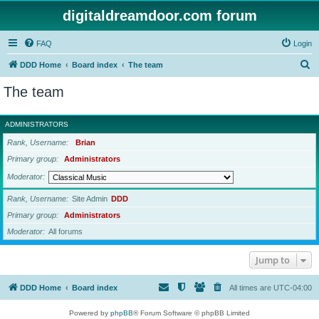
digitaldreamdoor.com forum
FAQ
Login
S
DDD Home
Board index
The team
e
The team
a
r
ADMINISTRATORS
c
Rank, Username
Brian
h
Primary group
Administrators
Moderator
Rank, Username
Site Admin
DDD
Primary group
Administrators
Moderator
All forums
Jump to
DDD Home
Board index
All times are
UTC-04:00
Powered by
phpBB
® Forum Software © phpBB Limited