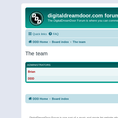
digitaldreamdoor.com foru
The DigitalDreamDoor Forum is where you can comment 
Quick links
FAQ
DDD Home
Board index
The team
The team
ADMINISTRATORS
Brian
DDD
DDD Home
Board index
DigitalDreamDoor Forum is one part of a music and movie list website who