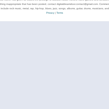
ything inappropriate that has been posted, contact digitaldreamdoor.contact@gmail.com. Comments
 include rock music, metal, rap, hip-hop, blues, jazz, songs, albums, guitar, drums, musicians, an
Privacy
|
Terms