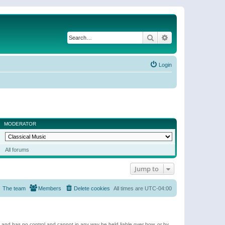
Search
Advanced search
Login
MODERATOR
All forums
Jump to
The team
Members
Delete cookies
All times are
UTC-04:00
e and has no control and cannot in any way be held liable over how, or by