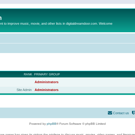
m
to improve music, movie, and other lists in digitaldreamdoor.com. Welcome
RANK
PRIMARY GROUP
Administrators
Site Admin
Administrators
Contact us
Powered by
phpBB
® Forum Software © phpBB Limited
se owner has given its visitors the privilege to discuss music, movies, video games, and literatur