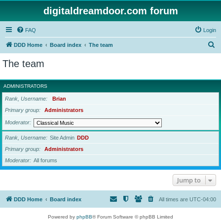
digitaldreamdoor.com forum
FAQ
Login
S
DDD Home
Board index
The team
e
The team
a
r
ADMINISTRATORS
c
Rank, Username
Brian
h
Primary group
Administrators
Moderator
Rank, Username
Site Admin
DDD
Primary group
Administrators
Moderator
All forums
Jump to
DDD Home
Board index
All times are
UTC-04:00
Powered by
phpBB
® Forum Software © phpBB Limited