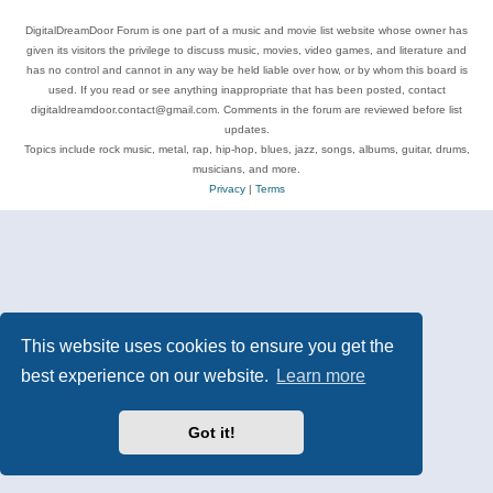
DigitalDreamDoor Forum is one part of a music and movie list website whose owner has
given its visitors the privilege to discuss music, movies, video games, and literature and
has no control and cannot in any way be held liable over how, or by whom this board is
used. If you read or see anything inappropriate that has been posted, contact
digitaldreamdoor.contact@gmail.com. Comments in the forum are reviewed before list
updates.
Topics include rock music, metal, rap, hip-hop, blues, jazz, songs, albums, guitar, drums,
musicians, and more.
Privacy
|
Terms
This website uses cookies to ensure you get the
best experience on our website.
Learn more
Got it!