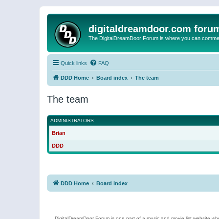
digitaldreamdoor.com foru
The DigitalDreamDoor Forum is where you can comment 
Quick links
FAQ
DDD Home
Board index
The team
The team
ADMINISTRATORS
Brian
DDD
DDD Home
Board index
DigitalDreamDoor Forum is one part of a music and movie list website who