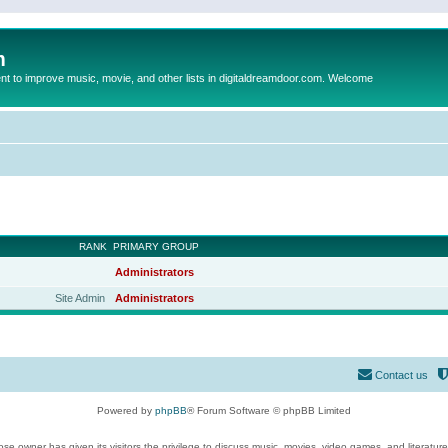
m
to improve music, movie, and other lists in digitaldreamdoor.com. Welcome
RANK
PRIMARY GROUP
Administrators
Site Admin
Administrators
Contact us
Powered by
phpBB
® Forum Software © phpBB Limited
se owner has given its visitors the privilege to discuss music, movies, video games, and literatur