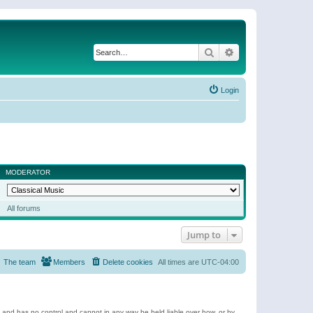
Search
Advanced search
Login
MODERATOR
All forums
Jump to
The team
Members
Delete cookies
All times are
UTC-04:00
e and has no control and cannot in any way be held liable over how, or by