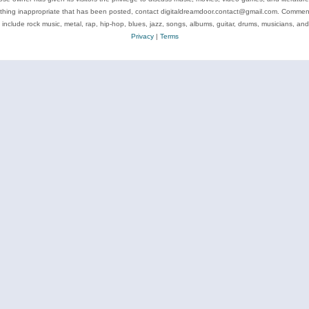
ything inappropriate that has been posted, contact digitaldreamdoor.contact@gmail.com. Comments
 include rock music, metal, rap, hip-hop, blues, jazz, songs, albums, guitar, drums, musicians, an
Privacy
|
Terms