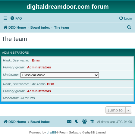
digitaldreamdoor.com forum
FAQ
Login
S
DDD Home
Board index
The team
e
The team
a
r
ADMINISTRATORS
c
Rank, Username
Brian
h
Primary group
Administrators
Moderator
Rank, Username
Site Admin
DDD
Primary group
Administrators
Moderator
All forums
Jump to
DDD Home
Board index
All times are
UTC-04:00
Powered by
phpBB
® Forum Software © phpBB Limited