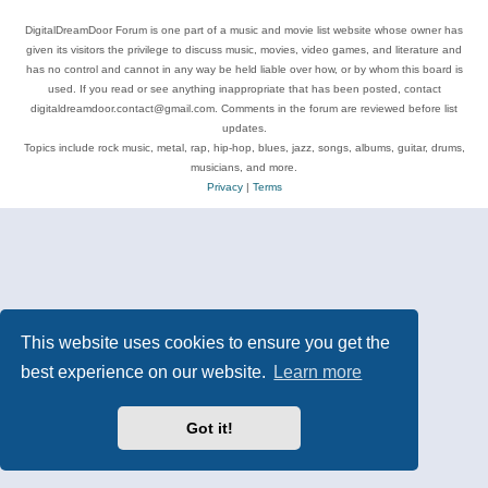
DigitalDreamDoor Forum is one part of a music and movie list website whose owner has
given its visitors the privilege to discuss music, movies, video games, and literature and
has no control and cannot in any way be held liable over how, or by whom this board is
used. If you read or see anything inappropriate that has been posted, contact
digitaldreamdoor.contact@gmail.com. Comments in the forum are reviewed before list
updates.
Topics include rock music, metal, rap, hip-hop, blues, jazz, songs, albums, guitar, drums,
musicians, and more.
Privacy
|
Terms
This website uses cookies to ensure you get the
best experience on our website.
Learn more
Got it!