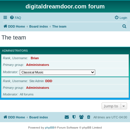
digitaldreamdoor.com forum
FAQ
Login
S
DDD Home
Board index
The team
e
The team
a
r
ADMINISTRATORS
c
Rank, Username
Brian
h
Primary group
Administrators
Moderator
Rank, Username
Site Admin
DDD
Primary group
Administrators
Moderator
All forums
Jump to
DDD Home
Board index
All times are
UTC-04:00
Powered by
phpBB
® Forum Software © phpBB Limited