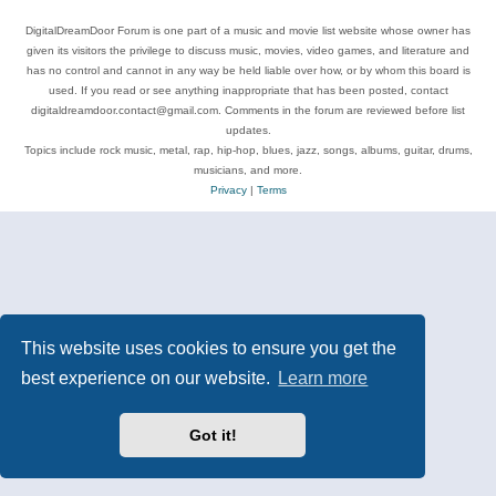
DigitalDreamDoor Forum is one part of a music and movie list website whose owner has
given its visitors the privilege to discuss music, movies, video games, and literature and
has no control and cannot in any way be held liable over how, or by whom this board is
used. If you read or see anything inappropriate that has been posted, contact
digitaldreamdoor.contact@gmail.com. Comments in the forum are reviewed before list
updates.
Topics include rock music, metal, rap, hip-hop, blues, jazz, songs, albums, guitar, drums,
musicians, and more.
Privacy
|
Terms
This website uses cookies to ensure you get the
best experience on our website.
Learn more
Got it!