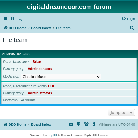
digitaldreamdoor.com forum
FAQ
Login
S
DDD Home
Board index
The team
e
The team
a
r
ADMINISTRATORS
c
Rank, Username
Brian
h
Primary group
Administrators
Moderator
Rank, Username
Site Admin
DDD
Primary group
Administrators
Moderator
All forums
Jump to
DDD Home
Board index
All times are
UTC-04:00
Powered by
phpBB
® Forum Software © phpBB Limited