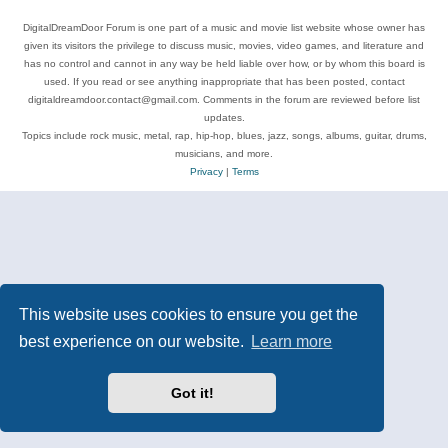
DigitalDreamDoor Forum is one part of a music and movie list website whose owner has
given its visitors the privilege to discuss music, movies, video games, and literature and
has no control and cannot in any way be held liable over how, or by whom this board is
used. If you read or see anything inappropriate that has been posted, contact
digitaldreamdoor.contact@gmail.com. Comments in the forum are reviewed before list
updates.
Topics include rock music, metal, rap, hip-hop, blues, jazz, songs, albums, guitar, drums,
musicians, and more.
Privacy
|
Terms
This website uses cookies to ensure you get the
best experience on our website.
Learn more
Got it!