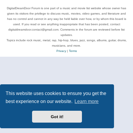
DigitalDreamDoor Forum is one part of a music and movie list website whose owner has
given its visitors the privilege to discuss music, movies, video games, and literature and
has no control and cannot in any way be held liable over how, or by whom this board is
used. If you read or see anything inappropriate that has been posted, contact
digitaldreamdoor.contact@gmail.com. Comments in the forum are reviewed before list
updates.
Topics include rock music, metal, rap, hip-hop, blues, jazz, songs, albums, guitar, drums,
musicians, and more.
Privacy
|
Terms
This website uses cookies to ensure you get the
best experience on our website.
Learn more
Got it!