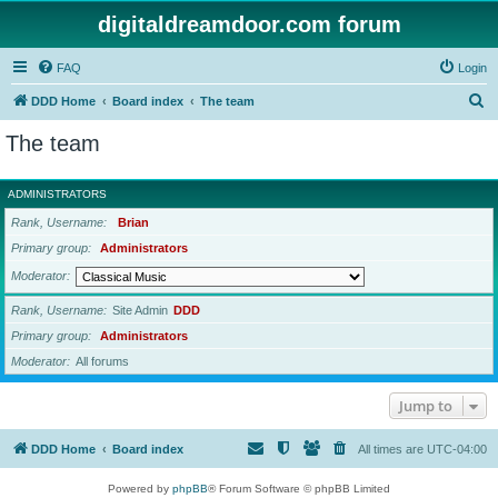
digitaldreamdoor.com forum
FAQ
Login
S
DDD Home
Board index
The team
e
The team
a
r
ADMINISTRATORS
c
Rank, Username
Brian
h
Primary group
Administrators
Moderator
Rank, Username
Site Admin
DDD
Primary group
Administrators
Moderator
All forums
Jump to
DDD Home
Board index
All times are
UTC-04:00
Powered by
phpBB
® Forum Software © phpBB Limited