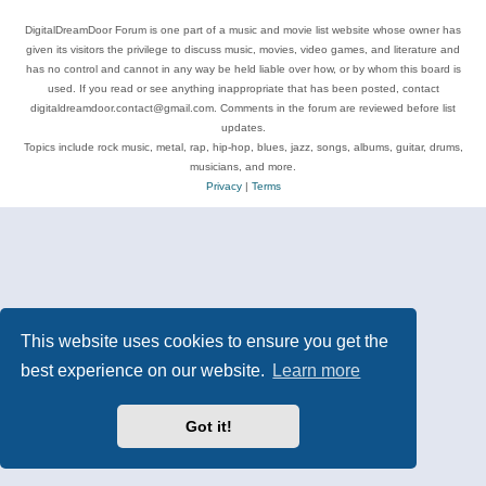
DigitalDreamDoor Forum is one part of a music and movie list website whose owner has
given its visitors the privilege to discuss music, movies, video games, and literature and
has no control and cannot in any way be held liable over how, or by whom this board is
used. If you read or see anything inappropriate that has been posted, contact
digitaldreamdoor.contact@gmail.com. Comments in the forum are reviewed before list
updates.
Topics include rock music, metal, rap, hip-hop, blues, jazz, songs, albums, guitar, drums,
musicians, and more.
Privacy
|
Terms
This website uses cookies to ensure you get the
best experience on our website.
Learn more
Got it!