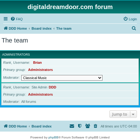
digitaldreamdoor.com forum
FAQ
Login
S
DDD Home
Board index
The team
e
The team
a
r
ADMINISTRATORS
c
Rank, Username
Brian
h
Primary group
Administrators
Moderator
Rank, Username
Site Admin
DDD
Primary group
Administrators
Moderator
All forums
Jump to
DDD Home
Board index
All times are
UTC-04:00
Powered by
phpBB
® Forum Software © phpBB Limited