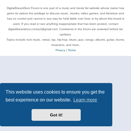
DigitalDreamDoor Forum is one part of a music and movie list website whose owner has
given its visitors the privilege to discuss music, movies, video games, and literature and
has no control and cannot in any way be held liable over how, or by whom this board is
used. If you read or see anything inappropriate that has been posted, contact
digitaldreamdoor.contact@gmail.com. Comments in the forum are reviewed before list
updates.
Topics include rock music, metal, rap, hip-hop, blues, jazz, songs, albums, guitar, drums,
musicians, and more.
Privacy
|
Terms
This website uses cookies to ensure you get the
best experience on our website.
Learn more
Got it!