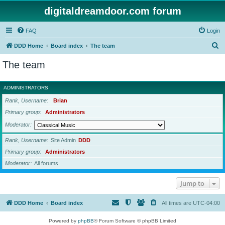
digitaldreamdoor.com forum
FAQ
Login
S
DDD Home
Board index
The team
e
The team
a
r
ADMINISTRATORS
c
Rank, Username
Brian
h
Primary group
Administrators
Moderator
Rank, Username
Site Admin
DDD
Primary group
Administrators
Moderator
All forums
Jump to
DDD Home
Board index
All times are
UTC-04:00
Powered by
phpBB
® Forum Software © phpBB Limited