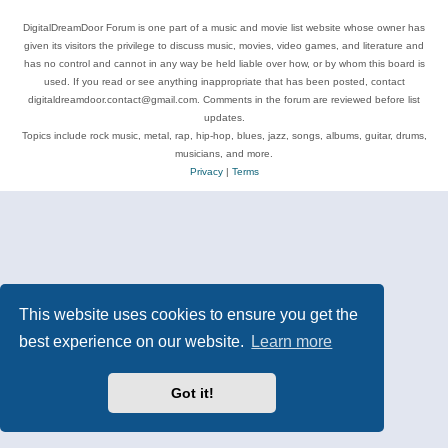
DigitalDreamDoor Forum is one part of a music and movie list website whose owner has
given its visitors the privilege to discuss music, movies, video games, and literature and
has no control and cannot in any way be held liable over how, or by whom this board is
used. If you read or see anything inappropriate that has been posted, contact
digitaldreamdoor.contact@gmail.com. Comments in the forum are reviewed before list
updates.
Topics include rock music, metal, rap, hip-hop, blues, jazz, songs, albums, guitar, drums,
musicians, and more.
Privacy
|
Terms
This website uses cookies to ensure you get the
best experience on our website.
Learn more
Got it!