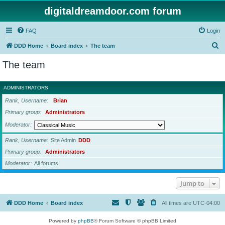
digitaldreamdoor.com forum
FAQ
Login
S
DDD Home
Board index
The team
e
The team
a
r
ADMINISTRATORS
c
Rank, Username
Brian
h
Primary group
Administrators
Moderator
Rank, Username
Site Admin
DDD
Primary group
Administrators
Moderator
All forums
Jump to
DDD Home
Board index
All times are
UTC-04:00
Powered by
phpBB
® Forum Software © phpBB Limited