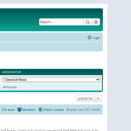
Search
Advanced search
Login
MODERATOR
All forums
Jump to
The team
Members
Delete cookies
All times are
UTC-04:00
e and has no control and cannot in any way be held liable over how, or by