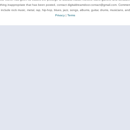
ything inappropriate that has been posted, contact digitaldreamdoor.contact@gmail.com. Comments
 include rock music, metal, rap, hip-hop, blues, jazz, songs, albums, guitar, drums, musicians, an
Privacy
|
Terms