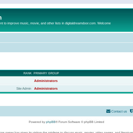
m
to improve music, movie, and other lists in digitaldreamdoor.com. Welcome
RANK
PRIMARY GROUP
Administrators
Site Admin
Administrators
Contact us
Powered by
phpBB
® Forum Software © phpBB Limited
se owner has given its visitors the privilege to discuss music, movies, video games, and literatur