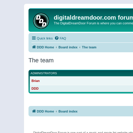
digitaldreamdoor.com foru
The DigitalDreamDoor Forum is where you can comment 
Quick links
FAQ
DDD Home
Board index
The team
The team
ADMINISTRATORS
Brian
DDD
DDD Home
Board index
DigitalDreamDoor Forum is one part of a music and movie list website who