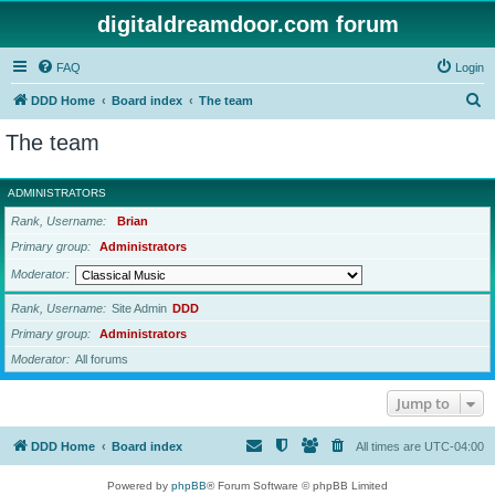
digitaldreamdoor.com forum
FAQ
Login
S
DDD Home
Board index
The team
e
The team
a
r
ADMINISTRATORS
c
Rank, Username
Brian
h
Primary group
Administrators
Moderator
Rank, Username
Site Admin
DDD
Primary group
Administrators
Moderator
All forums
Jump to
DDD Home
Board index
All times are
UTC-04:00
Powered by
phpBB
® Forum Software © phpBB Limited