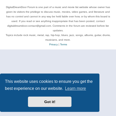
DigitalDreamDoor Forum is one part of a music and movie list website whose owner has
given its visitors the privilege to discuss music, movies, video games, and literature and
has no control and cannot in any way be held liable over how, or by whom this board is
used. If you read or see anything inappropriate that has been posted, contact
digitaldreamdoor.contact@gmail.com. Comments in the forum are reviewed before list
updates.
Topics include rock music, metal, rap, hip-hop, blues, jazz, songs, albums, guitar, drums,
musicians, and more.
Privacy
|
Terms
This website uses cookies to ensure you get the
best experience on our website.
Learn more
Got it!