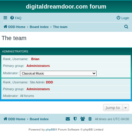
digitaldreamdoor.com forum
FAQ
Login
S
DDD Home
Board index
The team
e
The team
a
r
ADMINISTRATORS
c
Rank, Username
Brian
h
Primary group
Administrators
Moderator
Rank, Username
Site Admin
DDD
Primary group
Administrators
Moderator
All forums
Jump to
DDD Home
Board index
All times are
UTC-04:00
Powered by
phpBB
® Forum Software © phpBB Limited