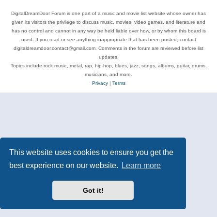
DigitalDreamDoor Forum is one part of a music and movie list website whose owner has
given its visitors the privilege to discuss music, movies, video games, and literature and
has no control and cannot in any way be held liable over how, or by whom this board is
used. If you read or see anything inappropriate that has been posted, contact
digitaldreamdoor.contact@gmail.com. Comments in the forum are reviewed before list
updates.
Topics include rock music, metal, rap, hip-hop, blues, jazz, songs, albums, guitar, drums,
musicians, and more.
Privacy
|
Terms
This website uses cookies to ensure you get the
best experience on our website.
Learn more
Got it!