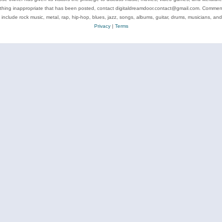
ything inappropriate that has been posted, contact digitaldreamdoor.contact@gmail.com. Comments
 include rock music, metal, rap, hip-hop, blues, jazz, songs, albums, guitar, drums, musicians, an
Privacy
|
Terms