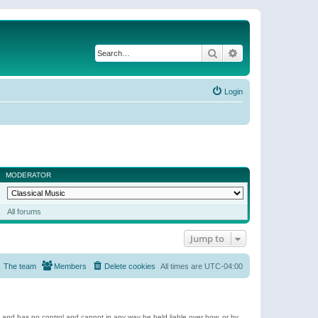
Search
Advanced search
Login
MODERATOR
All forums
Jump to
The team
Members
Delete cookies
All times are
UTC-04:00
e and has no control and cannot in any way be held liable over how, or by