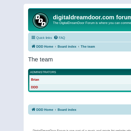
digitaldreamdoor.com foru
The DigitalDreamDoor Forum is where you can comment 
Quick links
FAQ
DDD Home
Board index
The team
The team
ADMINISTRATORS
Brian
DDD
DDD Home
Board index
DigitalDreamDoor Forum is one part of a music and movie list website who