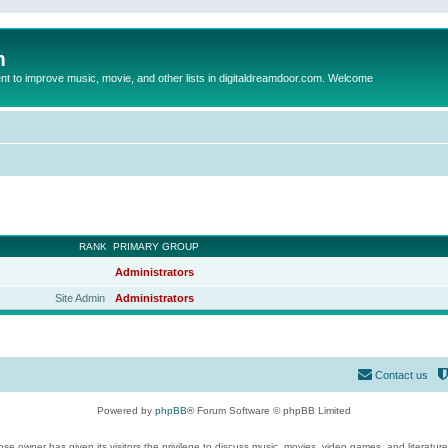
m
to improve music, movie, and other lists in digitaldreamdoor.com. Welcome
RANK
PRIMARY GROUP
Administrators
Site Admin
Administrators
Contact us
Powered by
phpBB
® Forum Software © phpBB Limited
se owner has given its visitors the privilege to discuss music, movies, video games, and literatur